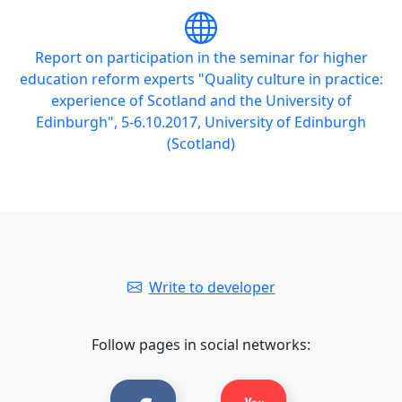
Report on participation in the seminar for higher
education reform experts "Quality culture in practice:
experience of Scotland and the University of
Edinburgh", 5-6.10.2017, University of Edinburgh
(Scotland)
Write to developer
Follow pages in social networks: