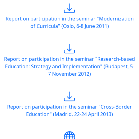
Report on participation in the seminar "Modernization
of Curricula" (Oslo, 6-8 June 2011)
Report on participation in the seminar "Research-based
Education: Strategy and Implementation" (Budapest, 5-
7 November 2012)
Report on participation in the seminar "Cross-Border
Education" (Madrid, 22-24 April 2013)