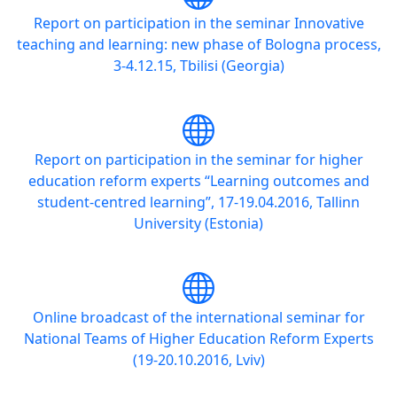
Report on participation in the seminar Innovative
teaching and learning: new phase of Bologna process,
3-4.12.15, Tbilisi (Georgia)
Report on participation in the seminar for higher
education reform experts “Learning outcomes and
student-centred learning”, 17-19.04.2016, Tallinn
University (Estonia)
Online broadcast of the international seminar for
National Teams of Higher Education Reform Experts
(19-20.10.2016, Lviv)