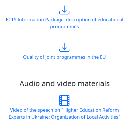
ECTS Information Package: description of educational
programmes
Quality of joint programmes in the EU
Audio and video materials
Video of the speech on "Higher Education Reform
Experts in Ukraine: Organization of Local Activities"