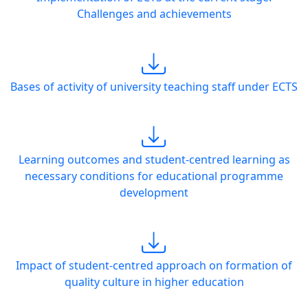
Challenges and achievements
Bases of activity of university teaching staff under ECTS
Learning outcomes and student-centred learning as
necessary conditions for educational programme
development
Impact of student-centred approach on formation of
quality culture in higher education