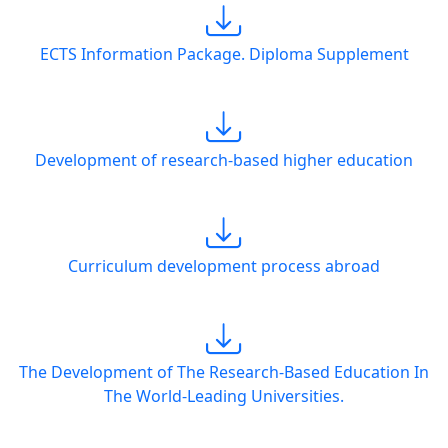
ECTS Information Package. Diploma Supplement
Development of research-based higher education
Curriculum development process abroad
The Development of The Research-Based Education In
The World-Leading Universities.