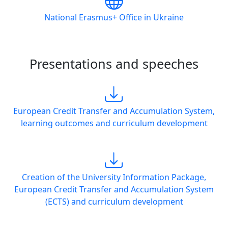
National Erasmus+ Office in Ukraine
Presentations and speeches
European Credit Transfer and Accumulation System,
learning outcomes and curriculum development
Creation of the University Information Package,
European Credit Transfer and Accumulation System
(ECTS) and curriculum development