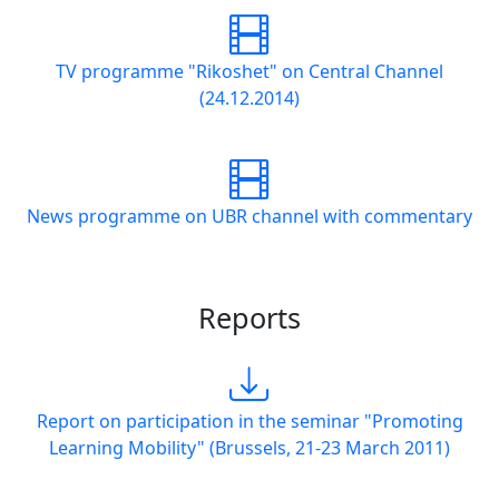
TV programme "Rikoshet" on Central Channel
(24.12.2014)
News programme on UBR channel with commentary
Reports
Report on participation in the seminar "Promoting
Learning Mobility" (Brussels, 21-23 March 2011)