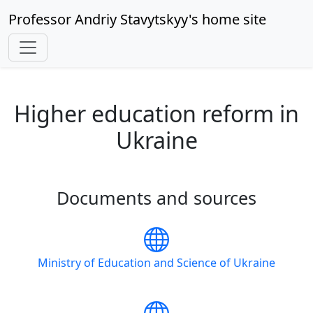
Professor Andriy Stavytskyy's home site
Higher education reform in
Ukraine
Documents and sources
Ministry of Education and Science of Ukraine