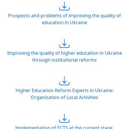
Prospects and problems of improving the quality of
education in Ukraine
Improving the quality of higher education in Ukraine
through institutional reforms
Higher Education Reform Experts in Ukraine:
Organization of Local Activities
Implementation of ECTS at the current stage.