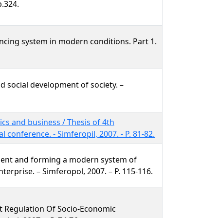
p.324.
ncing system in modern conditions. Part 1.
d social development of society. –
cs and business / Thesis of 4th
al conference. - Simferopil, 2007. - P. 81-82.
ent and forming a modern system of
terprise. – Simferopol, 2007. – P. 115-116.
et Regulation Of Socio-Economic