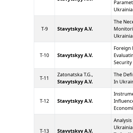
Paramet
Ukrainia
The Nece
T-9
Stavytskyy A.V.
Monitor
Ukrainia
Foreign 
T-10
Stavytskyy A.V.
Evaluati
Security
Zatonatska T.G.,
The Defi
T-11
Stavytskyy A.V.
In Ukra
Instrum
T-12
Stavytskyy A.V.
Influenc
Economi
Analysis
Ukraini
T-13
Stavytskyy A.V.