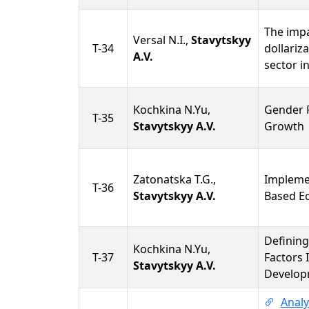
The impa
Versal N.I.,
Stavytskyy
T-34
dollariz
A.V.
sector i
Kochkina N.Yu,
Gender 
T-35
Stavytskyy A.V.
Growth
Zatonatska T.G.,
Impleme
T-36
Stavytskyy A.V.
Based E
Defining
Kochkina N.Yu,
T-37
Factors 
Stavytskyy A.V.
Develop
Analy