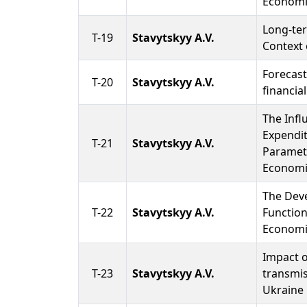
Economi
Long-ter
T-19
Stavytskyy A.V.
Context 
Forecast
T-20
Stavytskyy A.V.
financial
The Infl
Expendit
T-21
Stavytskyy A.V.
Paramet
Economi
The Dev
T-22
Stavytskyy A.V.
Function
Economi
Impact o
T-23
Stavytskyy A.V.
transmi
Ukraine