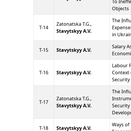
To Ineff
Objects
The Infl
Zatonatska T.G.,
T-14
Expense
Stavytskyy A.V.
in Ukrai
Salary A
T-15
Stavytskyy A.V.
Economi
Labour P
T-16
Stavytskyy A.V.
Context 
Security
The Infl
Zatonatska T.G.,
Instrum
T-17
Stavytskyy A.V.
Security
Develop
Ways of 
T-18
Stavytskyy A.V.