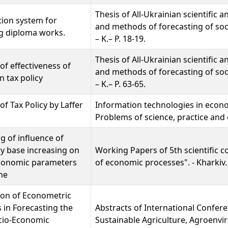
Thesis of All-Ukrainian scientific
ion system for
and methods of forecasting of soc
g diploma works.
– K.– P. 18-19.
Thesis of All-Ukrainian scientific
 of effectiveness of
and methods of forecasting of soc
n tax policy
– K.– P. 63-65.
of Tax Policy by Laffer
Information technologies in eco
Problems of science, practice and e
g of influence of
y base increasing on
Working Papers of 5th scientific c
onomic parameters
of economic processes". - Kharkiv. -
ne
ion of Econometric
in Forecasting the
Abstracts of International Confer
cio-Economic
Sustainable Agriculture, Agroenv