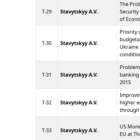
The Pro
T-29
Stavytskyy A.V.
Security
of Econ
Priority 
budgetar
T-30
Stavytskyy A.V.
Ukraine
conditio
Problems
T-31
Stavytskyy A.V.
banking 
2015
Improvin
T-32
Stavytskyy A.V.
higher e
through 
US Mone
T-33
Stavytskyy A.V.
EU at Th