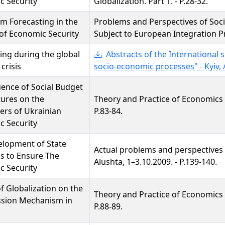
c Security
Globalization. Part 1. - P.28-32.
m Forecasting in the
Problems and Perspectives of Soc
of Economic Security
Subject to European Integration Pro
ing during the global
Abstracts of the International 
 crisis
socio-economic processes" - Kyiv, Ap
uence of Social Budget
ures on the
Theory and Practice of Economics a
ers of Ukrainian
P.83-84.
c Security
elopment of State
Actual problems and perspectives
s to Ensure The
Alushta, 1–3.10.2009. - P.139-140.
c Security
f Globalization on the
Theory and Practice of Economics a
ssion Mechanism in
P.88-89.