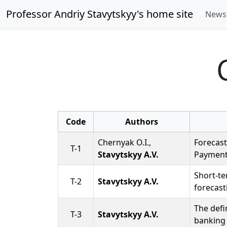
Professor Andriy Stavytskyy's home site
New
Code
Authors
Chernyak O.I.,
Forecast
T-1
Stavytskyy A.V.
Payment
Short-te
T-2
Stavytskyy A.V.
forecast
The defi
T-3
Stavytskyy A.V.
banking 