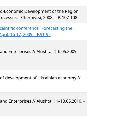
io-Economic Development of the Region
cesses. - Chernivtsi, 2008. – P. 107-108.
scientific conference "Forecasting the
ril, 16-17, 2009. - P.91-92
nd Enterprises // Alushta, 4–6.05.2009. -
 of development of Ukrainian economy //
nd Enterprises // Alushta, 11–13.05.2010. -