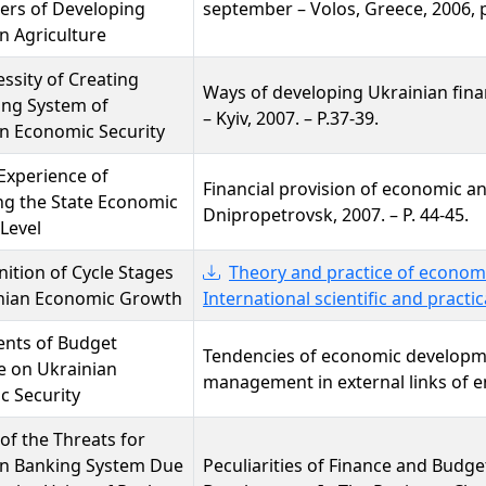
ers of Developing
september – Volos, Greece, 2006, 
n Agriculture
ssity of Creating
Ways of developing Ukrainian fina
ing System of
– Kyiv, 2007. – P.37-39.
n Economic Security
Experience of
Financial provision of economic an
ng the State Economic
Dnipropetrovsk, 2007. – P. 44-45.
 Level
nition of Cycle Stages
Theory and practice of economi
inian Economic Growth
International scientific and practic
ents of Budget
Tendencies of economic developm
e on Ukrainian
management in external links of en
c Security
 of the Threats for
an Banking System Due
Peculiarities of Finance and Budg