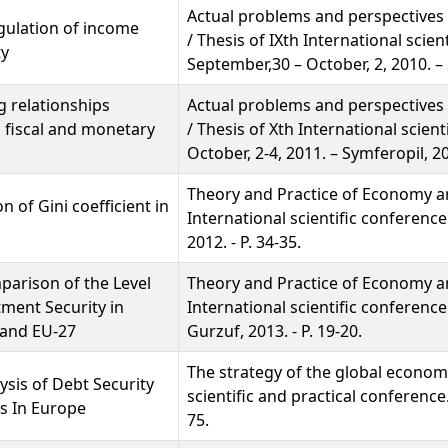
Actual problems and perspectives
egulation of income
/ Thesis of ІХth International scien
ty
September,30 – October, 2, 2010. – 
 relationships
Actual problems and perspectives
 fiscal and monetary
/ Thesis of Хth International scient
October, 2-4, 2011. – Symferopil, 20
Theory and Practice of Economy an
n of Gini coefficient in
International scientific conference
2012. - P. 34-35.
arison of the Level
Theory and Practice of Economy an
tment Security in
International scientific conference
 and EU-27
Gurzuf, 2013. - P. 19-20.
The strategy of the global economy
ysis of Debt Security
scientific and practical conference
s In Europe
75.