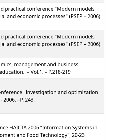
 and practical conference "Modern models
ial and economic processes" (PSEP – 2006).
 and practical conference "Modern models
ial and economic processes" (PSEP – 2006).
nomics, management and business.
ducation.. – Vol.1. – P.218-219
onference "Investigation and optimization
 2006. - P. 243.
ence HAICTA 2006 “Information Systems in
iroment and Food Technology”, 20-23