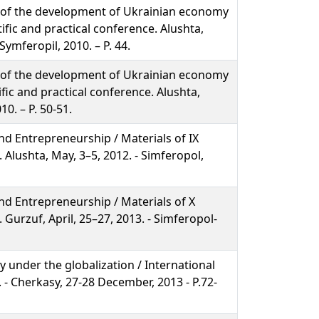
 of the development of Ukrainian economy
tific and practical conference. Alushta,
Symferopil, 2010. – P. 44.
 of the development of Ukrainian economy
ific and practical conference. Alushta,
10. – P. 50-51.
d Entrepreneurship / Materials of IX
. Alushta, May, 3–5, 2012. - Simferopol,
d Entrepreneurship / Materials of X
. Gurzuf, April, 25–27, 2013. - Simferopol-
 under the globalization / International
. - Cherkasy, 27-28 December, 2013 - P.72-