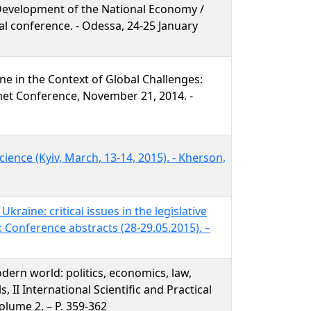
Development of the National Economy /
cal conference. - Odessa, 24-25 January
ne in the Context of Global Challenges:
ternet Conference, November 21, 2014. -
ience (Kyiv, March, 13-14, 2015). - Kherson,
kraine: critical issues in the legislative
: Conference abstracts (28-29.05.2015). –
dern world: politics, economics, law,
s, II International Scientific and Practical
olume 2. – P. 359-362