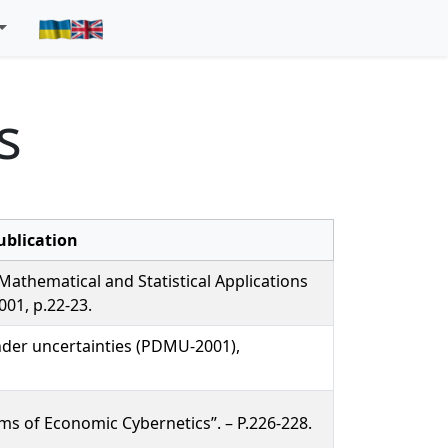
s
ublication
Mathematical and Statistical Applications
01, p.22-23.
nder uncertainties (PDMU-2001),
ms of Economic Cybernetics”. – P.226-228.