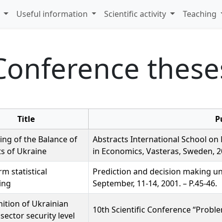
s
Useful information
Scientific activity
Teaching
Conference these
Title
P
ing of the Balance of
Abstracts International School on 
s of Ukraine
in Economics, Vasteras, Sweden, 20
rm statistical
Prediction and decision making u
ing
September, 11-14, 2001. – P.45-46.
nition of Ukrainian
10th Scientific Conference “Proble
sector security level