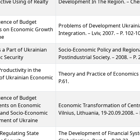
ective Using of Realty
Development In The Region. – Cherni
uence of Budget
Problems of Development Ukraini
s on Economic Growth
Integration. – Lviv, 2007. – P. 102-1
ne
s a Part of Ukrainian
Socio-Economic Policy and Region
c Security
Postindustrial Society. – 2008. – P.
roductivity in the
Theory and Practice of Economics a
of Ukrainian Economic
P.61.
uence of Budget
ents on Economic
Economic Transformation of Centr
 and Socio-Economic
Vilnius, Lithuania, 19-20.09.2008. – 
ment of Ukraine
Regulating State
The Development of Financial Sys