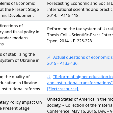
blems of Economic
Forecasting Economic and Social 
 at the Present Stage
International scientific and practi
omic Development
2014. - P.115-118.
directions of
Reforming the tax system of Ukrai
y and fiscal policy in
Thesis Coll. - Scientific-Pract. In
 under modern
Irpen, 2014. - P. 226-228.
ns
 of stabilizing the
Actual questions of economic sc
system of Ukraine in
2015 - P.133-136.
g the quality of
"Reform of higher education in U
ducation in Ukraine
and institutional transformations"
institutional reforms
[Electr.resource].
United States of America in the mo
tary Policy Impact On
society. – Collection of the material
e Present Stage
Conference, May 15, 2015, Lviv. – V