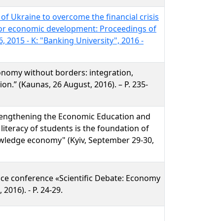
 of Ukraine to overcome the financial crisis
or economic development: Proceedings of
, 2015 - K: "Banking University", 2016 -
onomy without borders: integration,
on.” (Kaunas, 26 August, 2016). – P. 235-
rengthening the Economic Education and
 literacy of students is the foundation of
nowledge economy" (Kyiv, September 29-30,
ence conference «Scientific Debate: Economy
 2016). - P. 24-29.