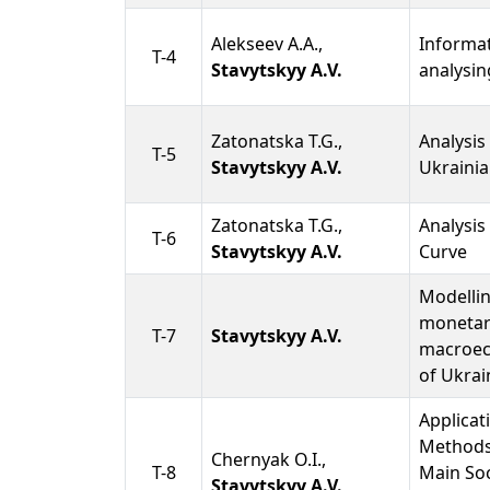
Alekseev A.A.,
Informat
T-4
Stavytskyy A.V.
analysin
Zatonatska T.G.,
Analysis
T-5
Stavytskyy A.V.
Ukrainia
Zatonatska T.G.,
Analysis 
T-6
Stavytskyy A.V.
Curve
Modellin
monetar
T-7
Stavytskyy A.V.
macroec
of Ukrai
Applicat
Methods 
Chernyak O.I.,
T-8
Main So
Stavytskyy A.V.