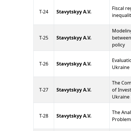
Fiscal r
T-24
Stavytskyy A.V.
inequali
Modeling
T-25
Stavytskyy A.V.
between
policy
Evaluatio
T-26
Stavytskyy A.V.
Ukraine
The Comp
T-27
Stavytskyy A.V.
of Inves
Ukraine
The Anal
T-28
Stavytskyy A.V.
Problem