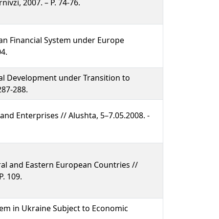
vzi, 2007. – P. 74-76.
an Financial System under Europe
04.
al Development under Transition to
 287-288.
nd Enterprises // Alushta, 5–7.05.2008. -
al and Eastern European Countries //
P. 109.
tem in Ukraine Subject to Economic