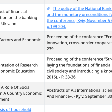
The policy of the National Bank
ct of financial
and the monetary preconditions f
ation on the banking
the conference, Kyiv, November 5-6
n Ukraine
p.199-204.
Proceeding of the conference “Ec
Factors and Economic
innovation, cross-border cooperati
239.
Proceeding of the conference “St
ntation of Research
laying the foundations of financial
conomic Education
civil society and introducing a k
2016). - P. 33-36.
 A Role Of Social
Abstracts of VII International sci
In A Country Economic
And Finance». - Kyiv, September, 30,
ment
sis of household